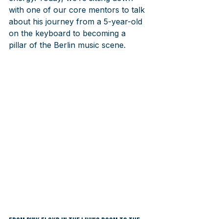
with one of our core mentors to talk 
about his journey from a 5-year-old 
on the keyboard to becoming a 
pillar of the Berlin music scene.