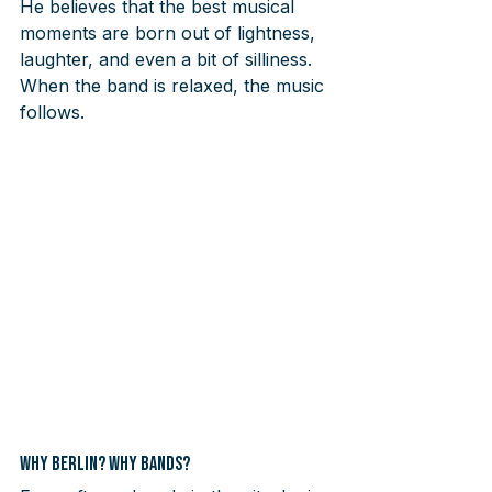
He believes that the best musical 
moments are born out of lightness, 
laughter, and even a bit of silliness. 
When the band is relaxed, the music 
follows.
Why Berlin? Why Bands?