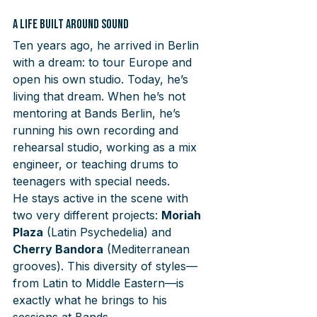
A Life Built Around Sound
Ten years ago, he arrived in Berlin 
with a dream: to tour Europe and 
open his own studio. Today, he’s 
living that dream. When he’s not 
mentoring at Bands Berlin, he’s 
running his own recording and 
rehearsal studio, working as a mix 
engineer, or teaching drums to 
teenagers with special needs.
He stays active in the scene with 
two very different projects: 
Moriah 
Plaza
 (Latin Psychedelia) and 
Cherry Bandora
 (Mediterranean 
grooves). This diversity of styles—
from Latin to Middle Eastern—is 
exactly what he brings to his 
sessions at Bands.