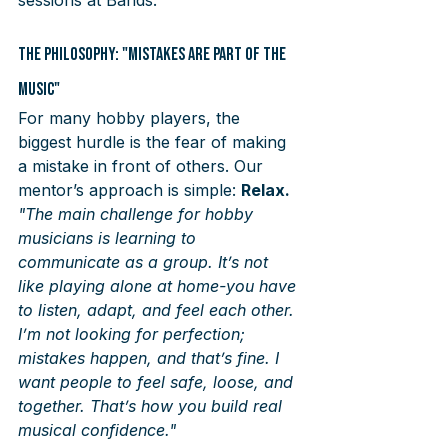
The Philosophy: "Mistakes are Part of the 
Music"
For many hobby players, the 
biggest hurdle is the fear of making 
a mistake in front of others. Our 
mentor’s approach is simple: 
Relax.
"The main challenge for hobby 
musicians is learning to 
communicate as a group. It’s not 
like playing alone at home-you have 
to listen, adapt, and feel each other. 
I’m not looking for perfection; 
mistakes happen, and that’s fine. I 
want people to feel safe, loose, and 
together. That’s how you build real 
musical confidence."