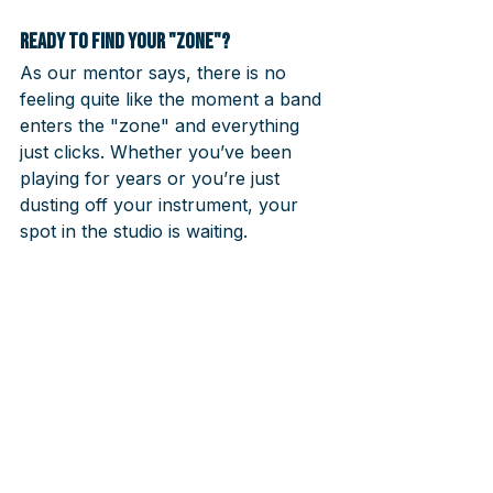
Ready to find your "Zone"?
As our mentor says, there is no 
feeling quite like the moment a band 
enters the "zone" and everything 
just clicks. Whether you’ve been 
playing for years or you’re just 
dusting off your instrument, your 
spot in the studio is waiting.
Don’t wait for the "perfect time" to 
be perfect. Come as you are, meet 
musicians like you, and let us handle 
the rest.
👉 
[Book your audition today and 
start your journey with our 
mentors]
Your first step toward 
playing in a band starts here.