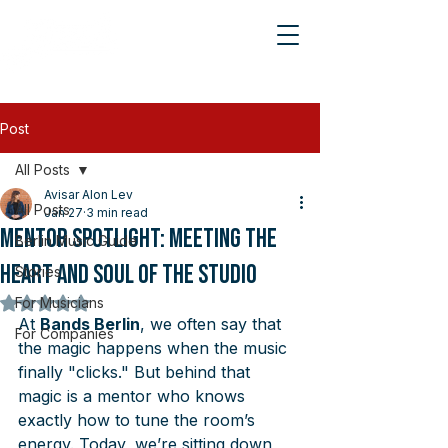
Post
All Posts
Avisar Alon Lev
All Posts
Jan 27
3 min read
Mentor Spotlight: Meeting the
Berlin Music Guide
Heart and Soul of the Studio
Stories
For Musicians
Rated NaN out of 5 stars.
At 
Bands Berlin
, we often say that 
For Companies
the magic happens when the music 
finally "clicks." But behind that 
magic is a mentor who knows 
exactly how to tune the room’s 
energy. Today, we’re sitting down 