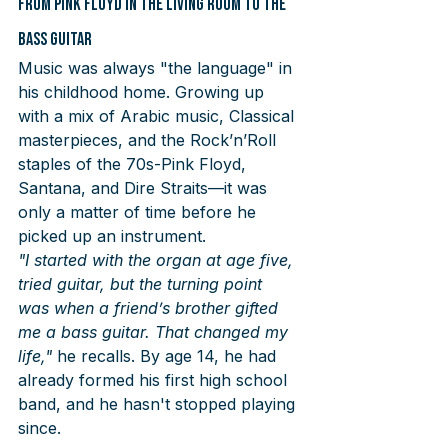
From Pink Floyd in the Living Room to the 
Bass Guitar
Music was always "the language" in 
his childhood home. Growing up 
with a mix of Arabic music, Classical 
masterpieces, and the Rock’n’Roll 
staples of the 70s-Pink Floyd, 
Santana, and Dire Straits—it was 
only a matter of time before he 
picked up an instrument.
"I started with the organ at age five, 
tried guitar, but the turning point 
was when a friend’s brother gifted 
me a bass guitar. That changed my 
life,"
 he recalls. By age 14, he had 
already formed his first high school 
band, and he hasn't stopped playing 
since.