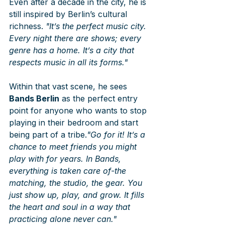
Even after a decade in the city, he is 
still inspired by Berlin’s cultural 
richness. 
"It’s the perfect music city. 
Every night there are shows; every 
genre has a home. It’s a city that 
respects music in all its forms."
Within that vast scene, he sees 
Bands Berlin
 as the perfect entry 
point for anyone who wants to stop 
playing in their bedroom and start 
being part of a tribe.
"Go for it! It’s a 
chance to meet friends you might 
play with for years. In Bands, 
everything is taken care of-the 
matching, the studio, the gear. You 
just show up, play, and grow. It fills 
the heart and soul in a way that 
practicing alone never can."