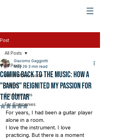
Post
All Posts
Giacomo Gaggiotti
All Posts
May 26
3 min read
Coming Back to the Music: How a
Berlin Music Guide
"Bands" Reignited My Passion for
Stories
For Musicians
the Guitar
For Companies
Rated NaN out of 5 stars.
For years, I had been a guitar player 
alone in a room.
I love the instrument. I love 
practicing. But there is a moment 