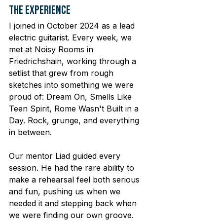
The Experience
I joined in October 2024 as a lead 
electric guitarist. Every week, we 
met at Noisy Rooms in 
Friedrichshain, working through a 
setlist that grew from rough 
sketches into something we were 
proud of: Dream On, Smells Like 
Teen Spirit, Rome Wasn't Built in a 
Day. Rock, grunge, and everything 
in between.
Our mentor Liad guided every 
session. He had the rare ability to 
make a rehearsal feel both serious 
and fun, pushing us when we 
needed it and stepping back when 
we were finding our own groove. 