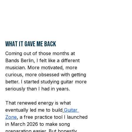
What It Gave Me Back
Coming out of those months at 
Bands Berlin, I felt like a different 
musician. More motivated, more 
curious, more obsessed with getting 
better. I started studying guitar more 
seriously than I had in years.
That renewed energy is what 
eventually led me to build
Guitar 
Zone
, a free practice tool I launched 
in March 2026 to make song 
preparation easier. But honestly, 