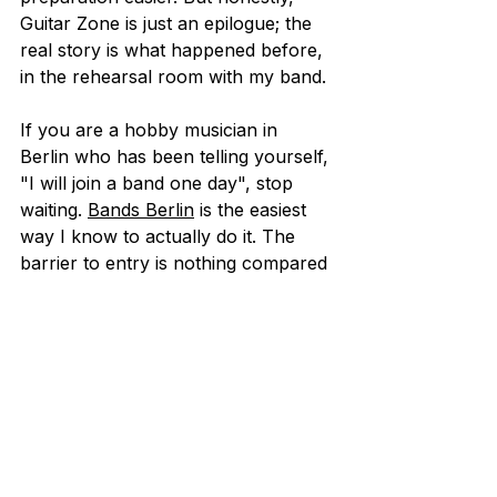
Guitar Zone is just an epilogue; the 
real story is what happened before, 
in the rehearsal room with my band.
If you are a hobby musician in 
Berlin who has been telling yourself, 
"I will join a band one day", stop 
waiting. 
Bands Berlin
 is the easiest 
way I know to actually do it. The 
barrier to entry is nothing compared 
to what you get back.
Coming back to the music is worth 
it. 
This article was written by Giacomo 
Gaggiotti, a former Bands member 
who joined in 2024 as a lead 
guitarist, after years of playing 