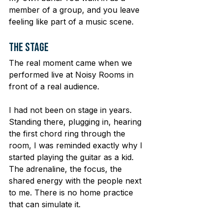
member of a group, and you leave 
feeling like part of a music scene.
The Stage
The real moment came when we 
performed live at Noisy Rooms in 
front of a real audience.
I had not been on stage in years. 
Standing there, plugging in, hearing 
the first chord ring through the 
room, I was reminded exactly why I 
started playing the guitar as a kid. 
The adrenaline, the focus, the 
shared energy with the people next 
to me. There is no home practice 
that can simulate it.