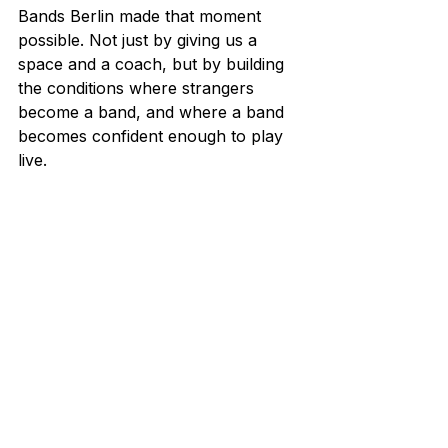
Bands Berlin made that moment 
possible. Not just by giving us a 
space and a coach, but by building 
the conditions where strangers 
become a band, and where a band 
becomes confident enough to play 
live.