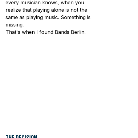
every musician knows, when you 
realize that playing alone is not the 
same as playing music. Something is 
missing.
That's when I found Bands Berlin.