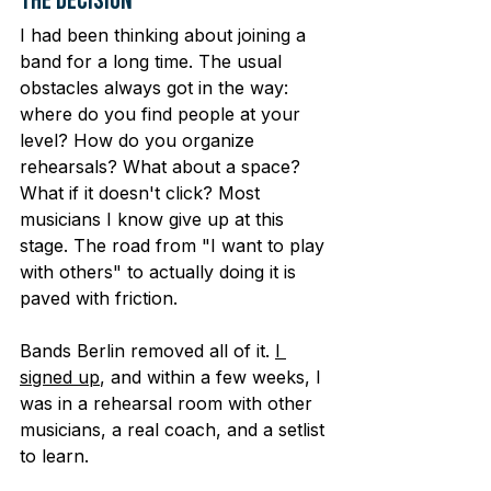
The Decision
I had been thinking about joining a 
band for a long time. The usual 
obstacles always got in the way: 
where do you find people at your 
level? How do you organize 
rehearsals? What about a space? 
What if it doesn't click? Most 
musicians I know give up at this 
stage. The road from "I want to play 
with others" to actually doing it is 
paved with friction.
Bands Berlin removed all of it. 
I 
signed up
, and within a few weeks, I 
was in a rehearsal room with other 
musicians, a real coach, and a setlist 
to learn.