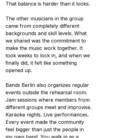
That balance is harder than it looks.
The other musicians in the group 
came from completely different 
backgrounds and skill levels. What 
we shared was the commitment to 
make the music work together. It 
took weeks to lock in, and when we 
finally did, it felt like something 
opened up.
Bands Berlin also organizes regular 
events outside the rehearsal room. 
Jam sessions where members from 
different groups meet and improvise. 
Karaoke nights. Live performances. 
Every event made the community 
feel bigger than just the people in 
my own band. You walk in as a 