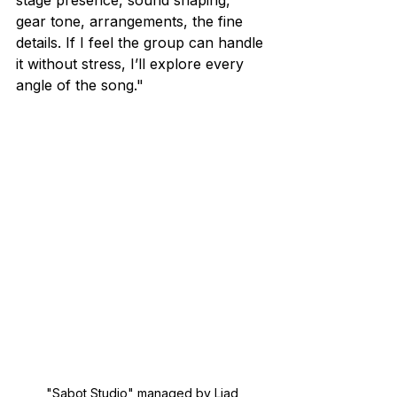
gear tone, arrangements, the fine 
details. If I feel the group can handle 
it without stress, I’ll explore every 
angle of the song."
"Sabot Studio" managed by Liad