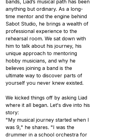
bands, Liad’s musical path has been 
anything but ordinary. As a long-
time mentor and the engine behind 
Sabot Studio, he brings a wealth of 
professional experience to the 
rehearsal room. We sat down with 
him to talk about his journey, his 
unique approach to mentoring 
hobby musicians, and why he 
believes joining a band is the 
ultimate way to discover parts of 
yourself you never knew existed. 
We kicked things off by asking Liad 
where it all began. Let's dive into his 
story:
"My musical journey started when I 
was 9," he shares. "I was the 
drummer in a school orchestra for 