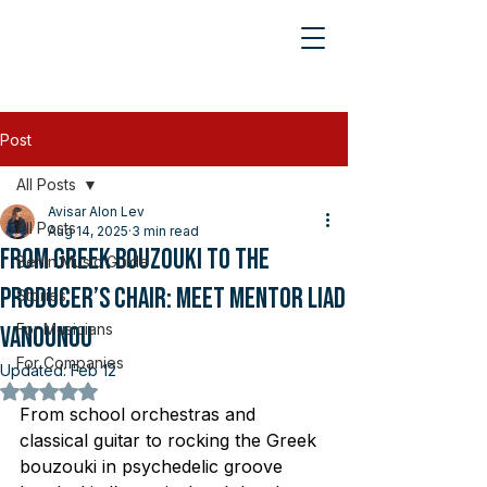
Post
All Posts
Avisar Alon Lev
All Posts
Aug 14, 2025
3 min read
From Greek Bouzouki to the
Berlin Music Guide
Producer’s Chair: Meet Mentor Liad
Stories
For Musicians
Vanounou
For Companies
Updated:
Feb 12
Rated NaN out of 5 stars.
From school orchestras and 
classical guitar to rocking the Greek 
bouzouki in psychedelic groove 