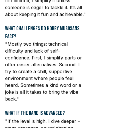
too difficult, I simplify it unless 
someone is eager to tackle it. It’s all 
about keeping it fun and achievable."
What Challenges Do Hobby Musicians 
Face?
"Mostly two things: technical 
difficulty and lack of self-
confidence. First, I simplify parts or 
offer easier alternatives. Second, I 
try to create a chill, supportive 
environment where people feel 
heard. Sometimes a kind word or a 
joke is all it takes to bring the vibe 
back."
What If the Band Is Advanced?
"If the level is high, I dive deeper – 
stage presence, sound shaping, 