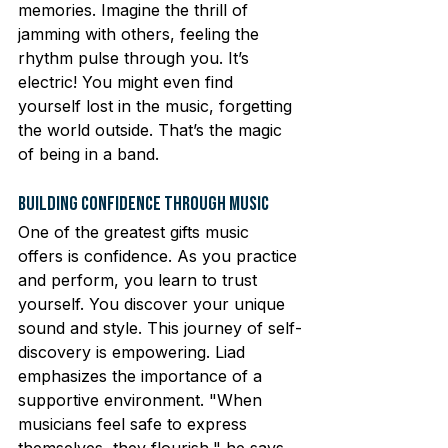
memories. Imagine the thrill of 
jamming with others, feeling the 
rhythm pulse through you. It’s 
electric! You might even find 
yourself lost in the music, forgetting 
the world outside. That’s the magic 
of being in a band.
Building Confidence Through Music
One of the greatest gifts music 
offers is confidence. As you practice 
and perform, you learn to trust 
yourself. You discover your unique 
sound and style. This journey of self-
discovery is empowering. Liad 
emphasizes the importance of a 
supportive environment. "When 
musicians feel safe to express 
themselves, they flourish," he says. 