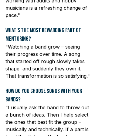
working with adults and hobby 
musicians is a refreshing change of 
pace."
What’s the Most Rewarding Part of 
Mentoring?
"Watching a band grow – seeing 
their progress over time. A song 
that started off rough slowly takes 
shape, and suddenly they own it. 
That transformation is so satisfying."
How Do You Choose Songs with Your 
Bands?
"I usually ask the band to throw out 
a bunch of ideas. Then I help select 
the ones that best fit the group – 
musically and technically. If a part is 