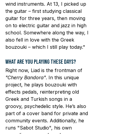
wind instruments. At 13, I picked up 
the guitar – first studying classical 
guitar for three years, then moving 
on to electric guitar and jazz in high 
school. Somewhere along the way, I 
also fell in love with the Greek 
bouzouki – which I still play today."
What Are You Playing These Days?
Right now, Liad is the frontman of 
"Cherry Bandora"
. In this unique 
project, he plays bouzouki with 
effects pedals, reinterpreting old 
Greek and Turkish songs in a 
groovy, psychedelic style. He’s also 
part of a cover band for private and 
community events. Additionally, he 
runs "Sabot Studio", his own 