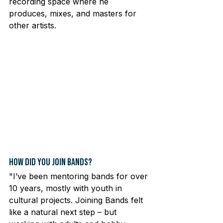
recording space where he 
produces, mixes, and masters for 
other artists.
How Did You Join Bands?
"I’ve been mentoring bands for over 
10 years, mostly with youth in 
cultural projects. Joining Bands felt 
like a natural next step – but 