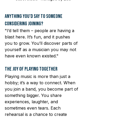
Anything You'd Say to Someone 
Considering Joining?
"I’d tell them – people are having a 
blast here. It’s fun, and it pushes 
you to grow. You’ll discover parts of 
yourself as a musician you may not 
have even known existed."
The Joy of Playing Together
Playing music is more than just a 
hobby; it’s a way to connect. When 
you join a band, you become part of 
something bigger. You share 
experiences, laughter, and 
sometimes even tears. Each 
rehearsal is a chance to create 