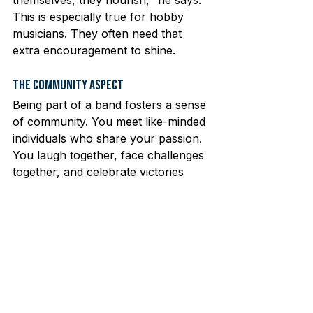
This is especially true for hobby 
musicians. They often need that 
extra encouragement to shine.
The Community Aspect
Being part of a band fosters a sense 
of community. You meet like-minded 
individuals who share your passion. 
You laugh together, face challenges 
together, and celebrate victories 
together. In Berlin, the music scene 
is vibrant and welcoming. There’s a 
place for everyone, regardless of 
skill level. Whether you’re a 
seasoned player or just starting, 
you’ll find your niche.
Join the Bands Community