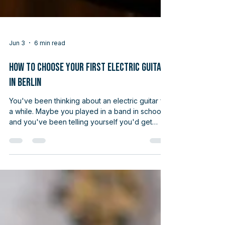
Jun 3
6 min read
How to Choose Your First Electric Guitar
in Berlin
You've been thinking about an electric guitar for
a while. Maybe you played in a band in school
and you've been telling yourself you'd get
back to it. Maybe you bought an acoustic at 22,
played for a year, and never quite committed.
The desire is real - what's been stopping you
isn't a lack of motivation. It's that walking into a