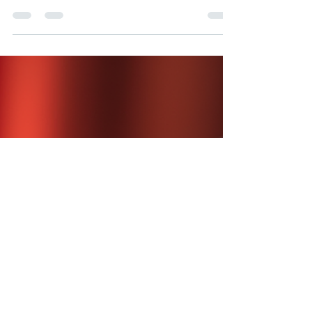
The 'What Should We Play?' Trap (And How
to Escape It)
Keeping the Balance In any group, it’s natural for
some voices to be louder than others.
Sometimes, the quietest person has the best
idea, but it gets lost in the noise. The Bands
Approach: Our mentors act as a friendly
"outside ear." They make sure everyone is
heard, but they take the pressure off the group
by making the final call. This keeps the
atmosphere relaxed and ensures that no one
person has to carry the burden of "bossing" the
others around. A mentor enthusiastical