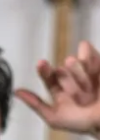
guitar shop on a Saturday when you don't know
what you're looking at feels like walking into a
car dealership in a foreign country. There are
sevent