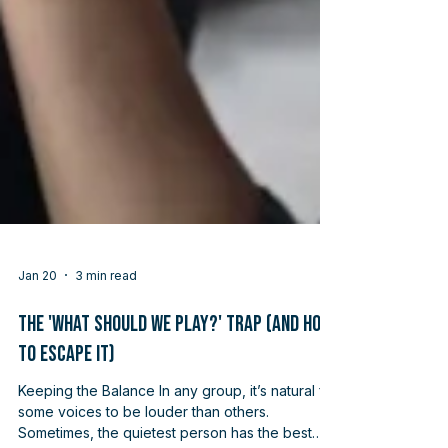
Jan 20
3 min read