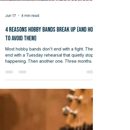
Jun 17
4 min read
4 Reasons Hobby Bands Break Up (And How
to Avoid Them)
Most hobby bands don't end with a fight. They
end with a Tuesday rehearsal that quietly stops
happening. Then another one. Three months
later, you're texting the bass player about
something else and realize you haven't picked
up the guitar with anyone in nine weeks.
Nobody quit. Nobody got into an argument. The
band just… stopped. And nobody quite
remembers when. If you've played in any kind
of group as an adult, you know the shape of
this. The good news is the reasons hobby