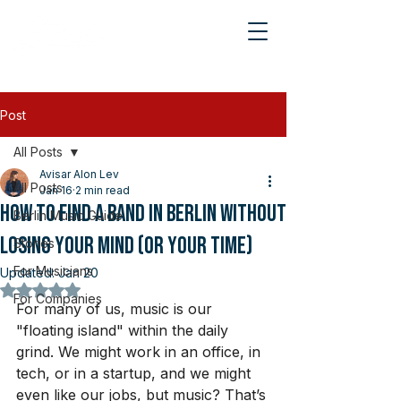
Post
All Posts
Avisar Alon Lev
All Posts
Jan 16
2 min read
How to Find a Band in Berlin Without
Berlin Music Guide
Losing Your Mind (or Your Time)
Stories
For Musicians
Updated:
Jan 20
Rated NaN out of 5 stars.
For Companies
For many of us, music is our 
"floating island" within the daily 
grind. We might work in an office, in 
tech, or in a startup, and we might 
even like our jobs, but music? That’s 