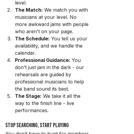
level.
The Match:
 We match you with 
musicians at your level. No 
more awkward jams with people 
who aren't on your page.
The Schedule:
 You tell us your 
availability, and we handle the 
calendar.
Professional Guidance:
 You 
don't just jam in the dark - our 
rehearsals are guided by 
professional musicians to help 
the band sound its best.
The Stage:
 We take it all the 
way to the finish line - live 
performances.
Stop Searching, Start Playing
You don’t have to hunt for members 