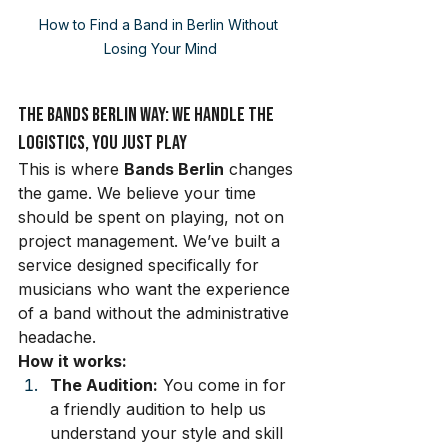
How to Find a Band in Berlin Without 
Losing Your Mind
The Bands Berlin Way: We Handle the 
Logistics, You Just Play
This is where 
Bands Berlin
 changes 
the game. We believe your time 
should be spent on playing, not on 
project management. We’ve built a 
service designed specifically for 
musicians who want the experience 
of a band without the administrative 
headache.
How it works:
The Audition:
 You come in for 
a friendly audition to help us 
understand your style and skill 