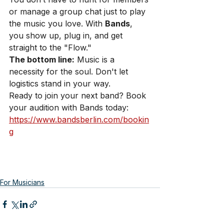
or manage a group chat just to play 
the music you love. With 
Bands
, 
you show up, plug in, and get 
straight to the "Flow."
The bottom line:
 Music is a 
necessity for the soul. Don't let 
logistics stand in your way.
Ready to join your next band? Book 
your audition with Bands today: 
https://www.bandsberlin.com/bookin
g
For Musicians