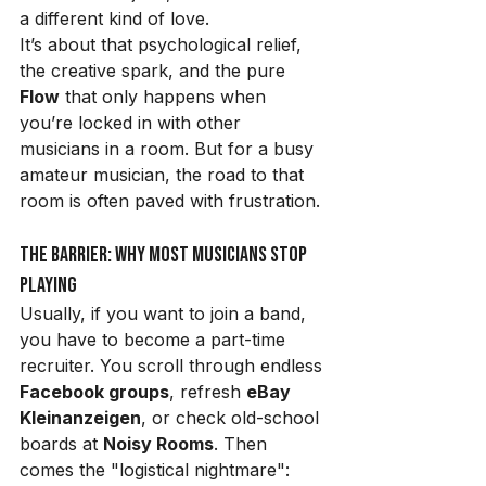
a different kind of love.
It’s about that psychological relief, 
the creative spark, and the pure 
Flow
 that only happens when 
you’re locked in with other 
musicians in a room. But for a busy 
amateur musician, the road to that 
room is often paved with frustration.
The Barrier: Why Most Musicians Stop 
Playing
Usually, if you want to join a band, 
you have to become a part-time 
recruiter. You scroll through endless 
Facebook groups
, refresh 
eBay 
Kleinanzeigen
, or check old-school 
boards at 
Noisy Rooms
. Then 
comes the "logistical nightmare":