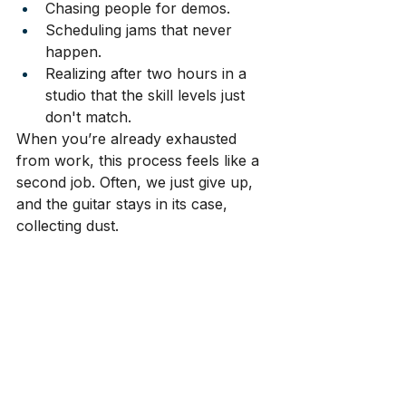
Chasing people for demos.
Scheduling jams that never 
happen.
Realizing after two hours in a 
studio that the skill levels just 
don't match.
When you’re already exhausted 
from work, this process feels like a 
second job. Often, we just give up, 
and the guitar stays in its case, 
collecting dust.