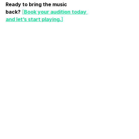
Ready to bring the music 
back?
[
Book your audition today 
and let’s start playing.
]
A new band is being formed at Bands! 
Join now and get a free month!
For Musicians