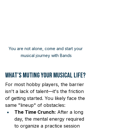
You are not alone, come and start your 
musical journey with Bands
What’s Muting Your Musical Life?
For most hobby players, the barrier 
isn't a lack of talent—it's the friction 
of getting started. You likely face the 
same "lineup" of obstacles:
The Time Crunch:
 After a long 
day, the mental energy required 
to organize a practice session 