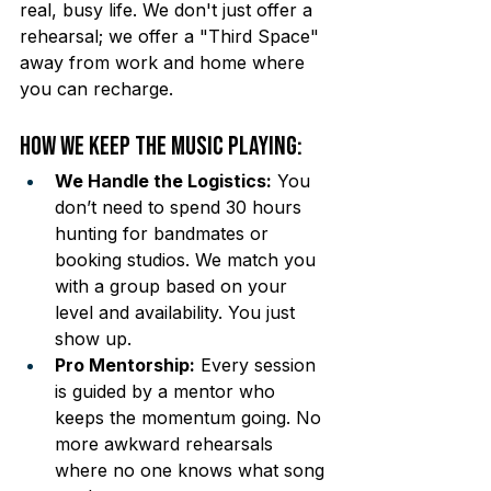
real, busy life. We don't just offer a 
rehearsal; we offer a "Third Space" 
away from work and home where 
you can recharge.
How We Keep the Music Playing:
We Handle the Logistics:
 You 
don’t need to spend 30 hours 
hunting for bandmates or 
booking studios. We match you 
with a group based on your 
level and availability. You just 
show up.
Pro Mentorship:
 Every session 
is guided by a mentor who 
keeps the momentum going. No 
more awkward rehearsals 
where no one knows what song 