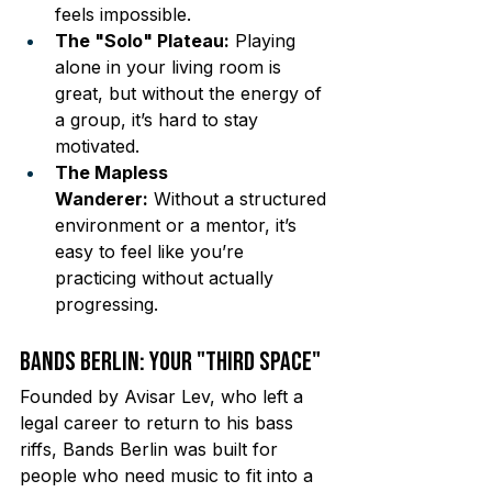
feels impossible.
The "Solo" Plateau:
 Playing 
alone in your living room is 
great, but without the energy of 
a group, it’s hard to stay 
motivated.
The Mapless 
Wanderer:
 Without a structured 
environment or a mentor, it’s 
easy to feel like you’re 
practicing without actually 
progressing.
Bands Berlin: Your "Third Space"
Founded by Avisar Lev, who left a 
legal career to return to his bass 
riffs, Bands Berlin was built for 
people who need music to fit into a 