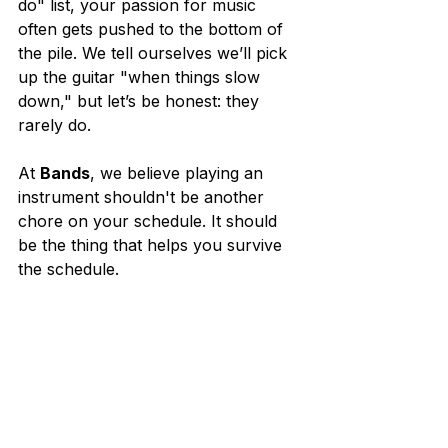
do" list, your passion for music 
often gets pushed to the bottom of 
the pile. We tell ourselves we’ll pick 
up the guitar "when things slow 
down," but let’s be honest: they 
rarely do.
At 
Bands
, we believe playing an 
instrument shouldn't be another 
chore on your schedule. It should 
be the thing that helps you survive 
the schedule.