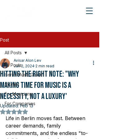
Post
All Posts
Avisar Alon Lev
All Posts
Jan 2, 2024
2 min read
Hitting the Right Note: "Why
Berlin Music Guide
Making Time for Music is a
Stories
For Musicians
Necessity, Not a Luxury'
For Companies
Updated:
Feb 13
Rated NaN out of 5 stars.
Life in Berlin moves fast. Between 
career demands, family 
commitments, and the endless "to-