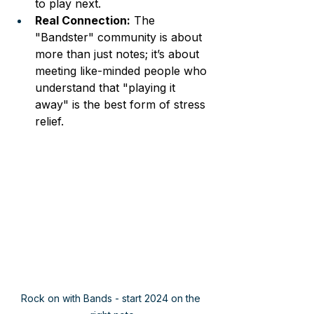
to play next.
Real Connection:
 The 
"Bandster" community is about 
more than just notes; it’s about 
meeting like-minded people who 
understand that "playing it 
away" is the best form of stress 
relief.
Rock on with Bands - start 2024 on the 