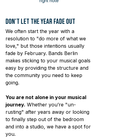
right note
Don't Let the Year Fade Out
We often start the year with a 
resolution to "do more of what we 
love," but those intentions usually 
fade by February. Bands Berlin 
makes sticking to your musical goals 
easy by providing the structure and 
the community you need to keep 
going.
You are not alone in your musical 
journey.
 Whether you’re "un-
rusting" after years away or looking 
to finally step out of the bedroom 
and into a studio, we have a spot for 
you.