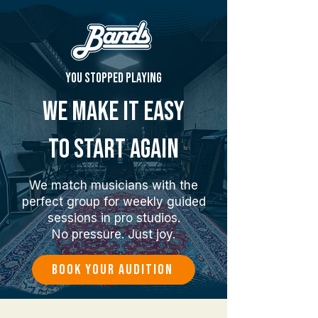
You stopped playing
We make it easy
to start again
We match musicians with the
perfect group for weekly guided
sessions in pro studios.
No pressure. Just joy.
BOOK YOUR AUDITION