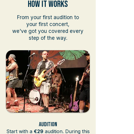
How It WOrks
From your first audition to
your first concert,
we've got you covered every
step of the way.
Audition
Start with a
€29
audition. During this