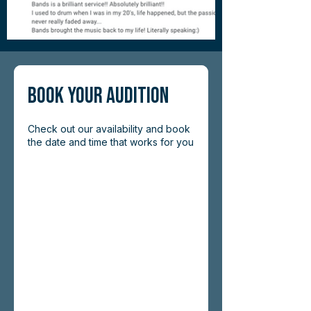
Book Your Audition
Check out our availability and book
the date and time that works for you