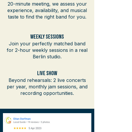
20-minute meeting, we assess your
experience, availability, and musical
taste to find the right band for you.
Weekly Sessions
Join your perfectly matched band
for 2-hour weekly sessions in a real
Berlin studio.
Live SHow
Beyond rehearsals: 2 live concerts
per year, monthly jam sessions, and
recording opportunities.