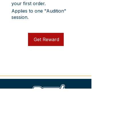
your first order.
Applies to one "Audition"
session.
Get Reward
+49 15901055966