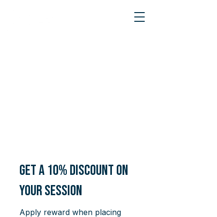
Get a 10% discount on
your session
Apply reward when placing