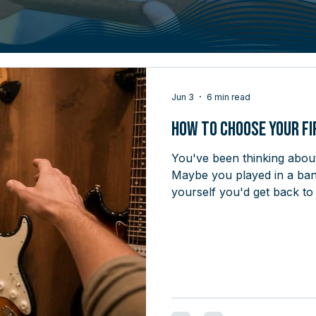
Jun 3
6 min read
How to Choose Your Fi
You've been thinking about 
Maybe you played in a band
yourself you'd get back to
at 22, played for a year, 
desire is real - what's been
motivation. It's that walki
when you don't know what y
walking into a car dealersh
sevent