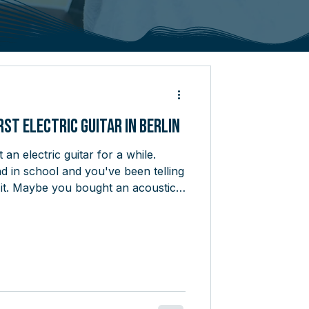
rst Electric Guitar in Berlin
an electric guitar for a while.
 in school and you've been telling
 it. Maybe you bought an acoustic
and never quite committed. The
 stopping you isn't a lack of
ng into a guitar shop on a Saturday
ou're looking at feels like
ip in a foreign country. There are