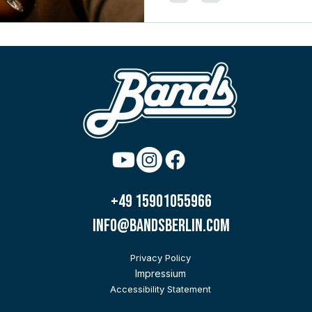
+49 15901055966
info@bandsberlin.com
Privacy Policy
Impressium
Accessibility Statement