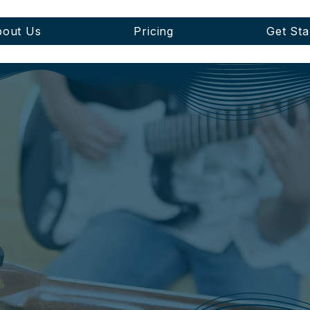
out Us
Pricing
Get Sta
BLOG