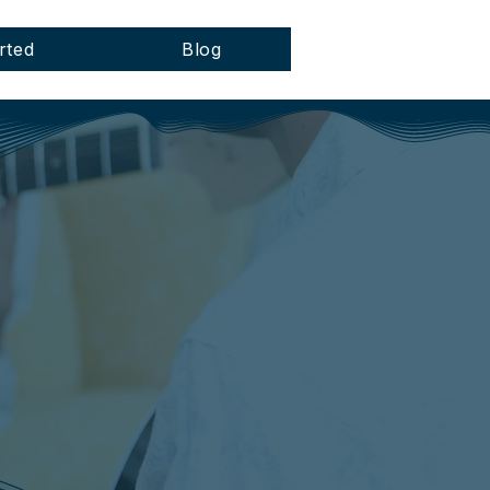
rted
Blog