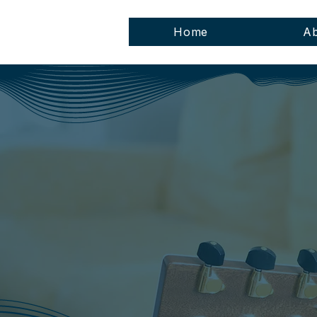
Home
Ab